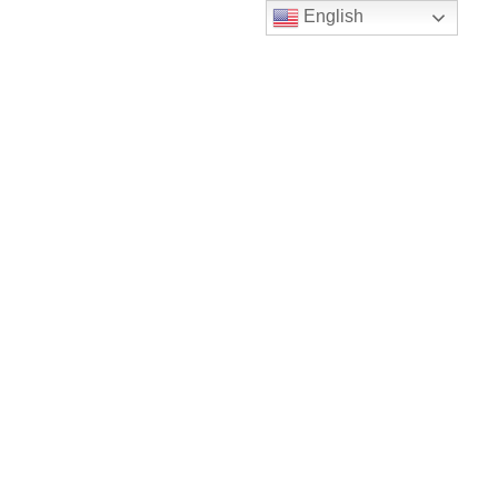
English