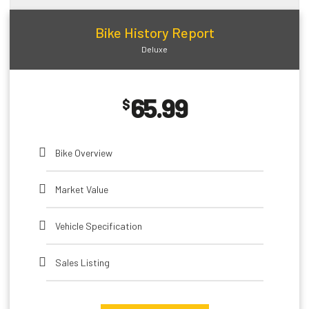
Open Recalls
Bike History Report
Deluxe
Impounds
65.99
HQ Bike Images
$
Active Warranties
Bike Overview
Expired Warranties
Market Value
Installed Options and Packages
Vehicle Specification
Sales Listing
Theft Record