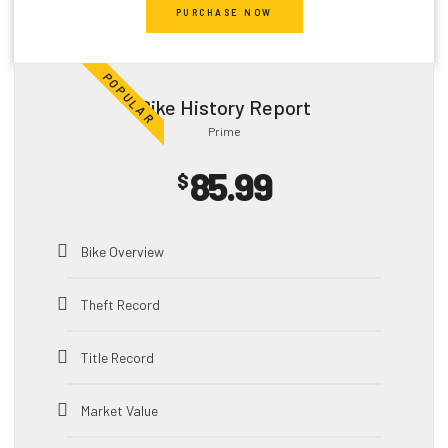
PURCHASE NOW
Title Record
POPULAR
Market Value
Bike
History Report
Prime
Salvage
85.99
$
Impounds
HQ
Bike
Images
Bike Overview
Exports
Theft Record
Sales Listing
Title Record
Vehicle Specification
Market Value