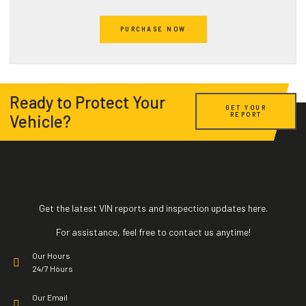
Active Warranties
Accident Record
PURCHASE NOW
Expired Warranties
Salvage
Installed Options and Packages
Impounds
Ready to Protect Your
GET YOUR
REPORT
Vehicle?
Title Brand
HQ Bike Images
Open Recalls
Exports
Get the latest VIN reports and inspection updates here.
Sales Listing
For assistance, feel free to contact us anytime!
Our Hours
Vehicle Specifications
24/7 Hours
Our Email
Active Warranties