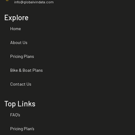
info@globalvindata.com
Expired Warranties
Explore
Home
Installed Options and Packages
About Us
Title Brand
Pricing Plans
Bike & Boat Plans
Contact Us
Top Links
FAQ’s
Pricing Plan’s