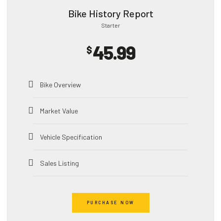
Bike History Report
Starter
45.99
$
Bike Overview
Market Value
Vehicle Specification
Sales Listing
Accident Record
PURCHASE NOW
Theft Record​