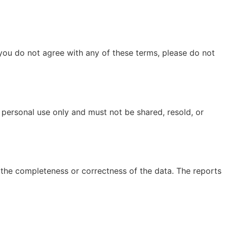
you do not agree with any of these terms, please do not
 personal use only and must not be shared, resold, or
e the completeness or correctness of the data. The reports