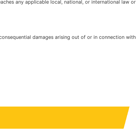
hes any applicable local, national, or international law or
or consequential damages arising out of or in connection with