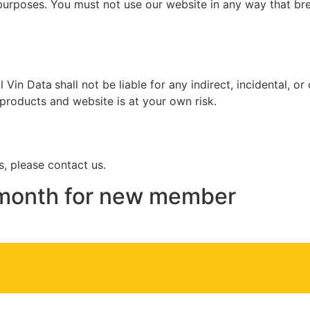
urposes. You must not use our website in any way that breac
l Vin Data
shall not be liable for any indirect, incidental, 
 products and website is at your own risk.
, please contact us.
s month for new member