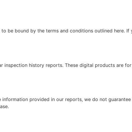
to be bound by the terms and conditions outlined here. If 
 inspection history reports. These digital products are for
the information provided in our reports, we do not guarante
ase.