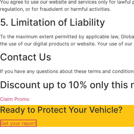
You agree to use our website and services only for lawful p
regulation, or for fraudulent or harmful activities.
5. Limitation of Liability
To the maximum extent permitted by applicable law, Globa
the use of our digital products or website. Your use of our
Contact Us
If you have any questions about these terms and conditions
Discount up to 10% only thi
Claim Promo
Ready to Protect Your Vehicle?
Get your report