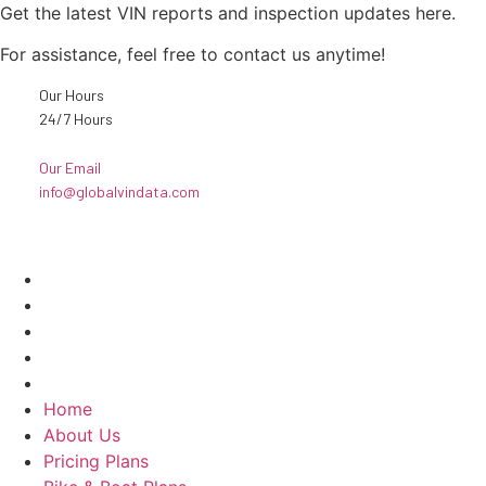
Get the latest VIN reports and inspection updates here.
For assistance, feel free to contact us anytime!
Our Hours
24/7 Hours
Our Email
info@globalvindata.com
Explore
Home
About Us
Pricing Plans
Bike & Boat Plans
Contact Us
Home
About Us
Pricing Plans