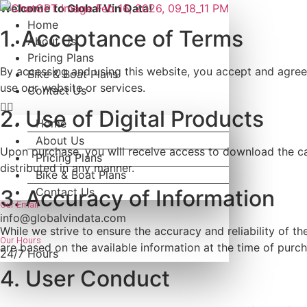
Skip
Welcome to Global Vin Data!
to
Home
1. Acceptance of Terms
content
About Us
Pricing Plans
By accessing and using this website, you accept and agree 
Bike & Boat Plans
use our website or services.
Contact Us
2. Use of Digital Products
Home
About Us
Upon purchase, you will receive access to download the car
Pricing Plans
distributed in any manner.
Bike & Boat Plans
Contact Us
3. Accuracy of Information
Our Email
info@globalvindata.com
While we strive to ensure the accuracy and reliability of 
Our Hours
are based on the available information at the time of purch
24/7 Hours
4. User Conduct