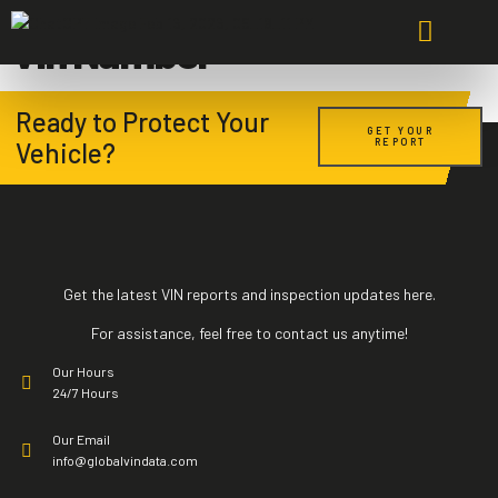
Vin Number
About Us
Pricing Plans
Bike & Boat Plans
Contact Us
Ready to Protect Your
GET YOUR
REPORT
Vehicle?
Get the latest VIN reports and inspection updates here.
For assistance, feel free to contact us anytime!
Our Hours
24/7 Hours
Our Email
info@globalvindata.com