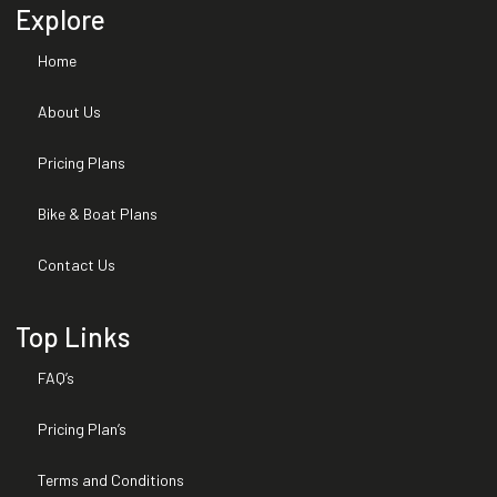
Explore
Home
About Us
Pricing Plans
Bike & Boat Plans
Contact Us
Top Links
FAQ’s
Pricing Plan’s
Terms and Conditions