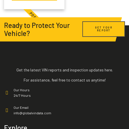
Title Record
POPULAR
Market Value
Ready to Protect Your
GET YOUR
REPORT
Vehicle?
Salvage
Impounds
HQ Car Images
Get the latest VIN reports and inspection updates here.
Exports
For assistance, feel free to contact us anytime!
Our Hours
Sales Listing
24/7 Hours
Our Email
Vehicle Specification
info@globalvindata.com
Active Warranties
Explore