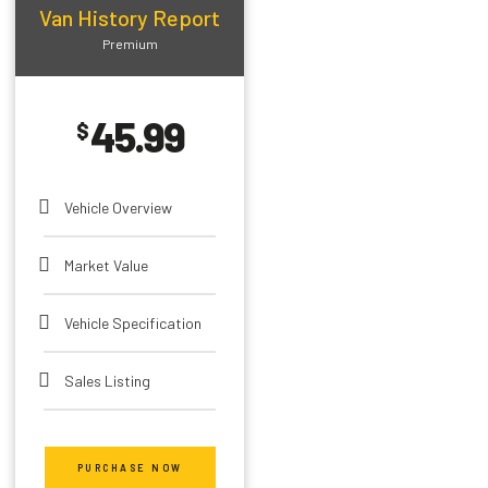
Van History Report
Premium
45.99
$
Vehicle Overview
Market Value
Vehicle Specification
Sales Listing
Theft Record
PURCHASE NOW