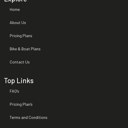
Home
Expired Warranties
About Us
Installed Options and
Packages
Pricing Plans
Title Brand
Bike & Boat Plans
Contact Us
Top Links
FAQ’s
Pricing Plan’s
Terms and Conditions