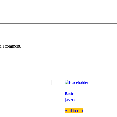
me I comment.
Basic
$
45.99
Add to cart