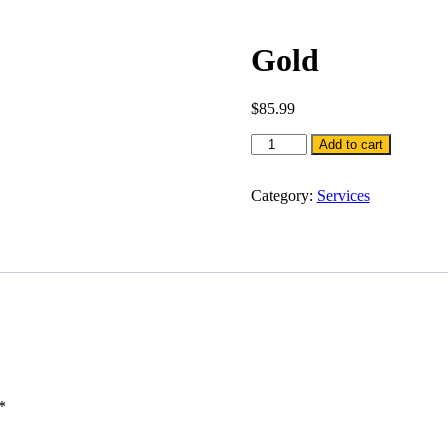
Gold
$
85.99
Gold
Add to cart
quantity
Category:
Services
*