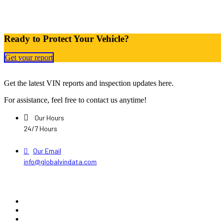
Ready to Protect Your Vehicle?
Get your report
Get the latest VIN reports and inspection updates here.
For assistance, feel free to contact us anytime!
Our Hours
24/7 Hours
Our Email
info@globalvindata.com
Explore
Home
About Us
Pricing Plans