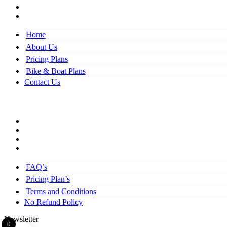
Bike & Boat Plans
Contact Us
Home
About Us
Pricing Plans
Bike & Boat Plans
Contact Us
Top Links
FAQ’s
Pricing Plan’s
Terms and Conditions
No Refund Policy
FAQ’s
Pricing Plan’s
Terms and Conditions
No Refund Policy
Newsletter
0