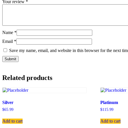
Your review
*
Name
*
Email
*
Save my name, email, and website in this browser for the next ti
Related products
Silver
Platinum
$
65.99
$
115.99
Add to cart
Add to cart