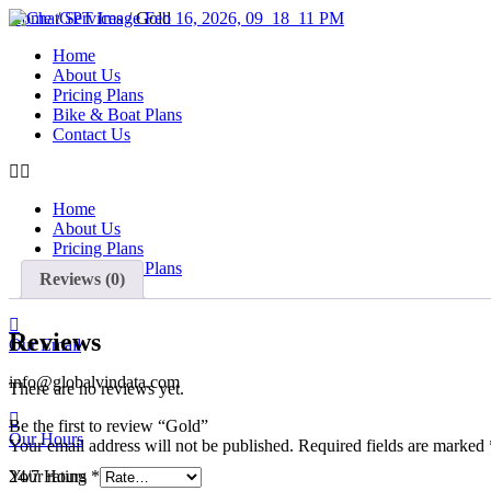
Skip
Home
/
Services
/ Gold
to
Home
content
About Us
Pricing Plans
Bike & Boat Plans
Contact Us
Home
About Us
Pricing Plans
Bike & Boat Plans
Reviews (0)
Contact Us
Reviews
Our Email
info@globalvindata.com
There are no reviews yet.
Be the first to review “Gold”
Our Hours
Your email address will not be published.
Required fields are marked
24/7 Hours
Your rating
*